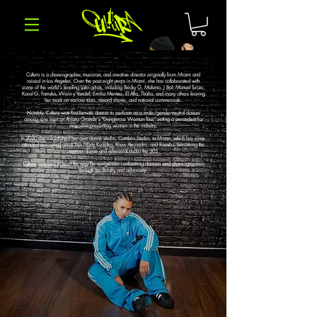
Cultura is a choreographer, musician, and creative director originally from Miami and
raised in Los Angeles. Over the past eight years in Miami, she has collaborated with
some of the world's leading Latin artists, including Becky G, Maluma, J Bal, Manuel Turizo,
Karol G, Farruko, Wisin y Yandel, Emilia Mernes, El Alfa, Thalia, and many others leaving
her mark on various tours, award shows, and national commercials.
Notably, Cultura was first female dancer to perform as a male/gender-neutral dancer
among nine men on Ariana Grande's "Dangerous Woman Tour," setting a precedent for
masculine-presenting women in the industry.
In 2020 she established her own dance studio, Cambio Studio, in Miami, which has since
attracted renowned artists like Marty Kudelka, Rauw Alejandro, and Rosalia, becoming the
premier dance and rehearsal studio the 305.
Cultura continues to lead the way for non-gender conforming dancers and choreographers
through her artistry and advocacy.